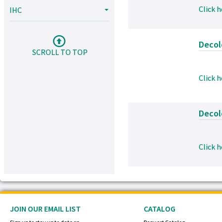
Click 
IHC
Decolo
SCROLL TO TOP
Click 
Decolo
Click 
JOIN OUR EMAIL LIST
CATALOG