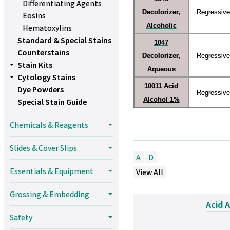
Differentiating Agents
Decolorizer,
Regressive
Eosins
Alcoholic
Hematoxylins
Standard & Special Stains
1047
Counterstains
Decolorizer,
Regressive
Stain Kits
Aqueous
Cytology Stains
10011 Acid
Dye Powders
Regressive
Alcohol 1%
Special Stain Guide
Chemicals & Reagents
Slides & Cover Slips
A
D
Essentials & Equipment
View All
Grossing & Embedding
Acid 
Safety