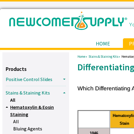
HOME
P
Home »
Stains & Staining Kits »
Hematoxy
Differentiatin
Products
Positive Control Slides
Which Differentiating 
Stains & Staining Kits
All
Hematoxylin & Eosin
Staining
Hematoxyli
All
Stain
Bluing Agents
1046