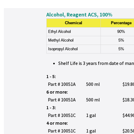
Alcohol, Reagent ACS, 100%
Chemical
Percentage
Ethyl Alcohol
90%
Methyl Alcohol
5%
Isopropyl Alcohol
5%
Shelf Life is 3 years from date of ma
1 - 5:
Part # 10051A
500 ml
$19.8
6 or more:
Part # 10051A
500 ml
$18.3
1 - 3:
Part # 10051C
1 gal
$44.9
4 or more:
Part # 10051C
1 gal
$20.5