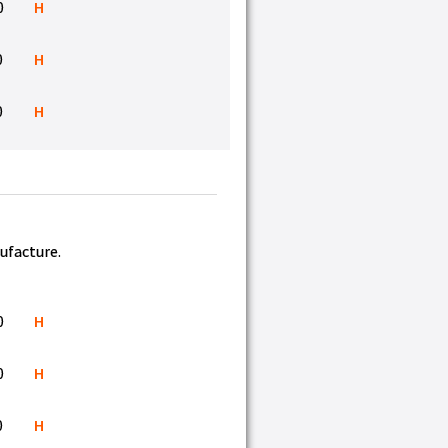
0
H
0
H
0
H
nufacture.
0
H
0
H
0
H