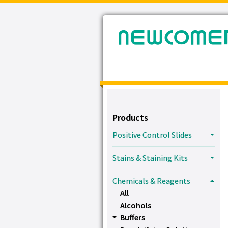
Products
Positive Control Slides
Stains & Staining Kits
Chemicals & Reagents
All
Alcohols
Buffers