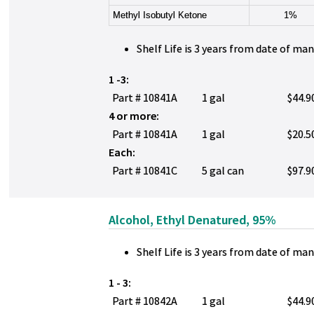
Methyl Isobutyl Ketone
1%
Shelf Life is 3 years from date of ma
1 -3:
Part # 10841A
1 gal
$44.9
4 or more:
Part # 10841A
1 gal
$20.5
Each:
Part # 10841C
5 gal can
$97.9
Alcohol, Ethyl Denatured, 95%
Shelf Life is 3 years from date of ma
1 - 3:
Part # 10842A
1 gal
$44.9