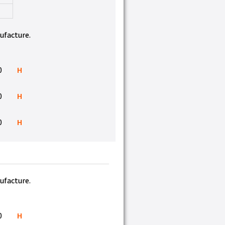
nufacture.
0
H
0
H
0
H
nufacture.
0
H