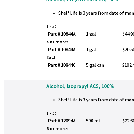
Shelf Life is 3 years from date of ma
1 - 3:
Part # 10844A
1 gal
$44.9
4 or more:
Part # 10844A
1 gal
$20.5
Each:
Part # 10844C
5 gal can
$102.
Alcohol, Isopropyl ACS, 100%
Shelf Life is 3 years from date of ma
1 - 5:
Part # 12094A
500 ml
$22.6
6 or more: