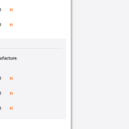
0
H
0
H
nufacture.
0
H
0
H
0
H