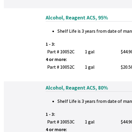
Alcohol, Reagent ACS, 95%
Shelf Life is 3 years from date of ma
1 - 3:
Part # 10052C
1 gal
$44.9
4 or more:
Part # 10052C
1 gal
$20.5
Alcohol, Reagent ACS, 80%
Shelf Life is 3 years from date of ma
1 - 3:
Part # 10053C
1 gal
$44.9
4 or more: