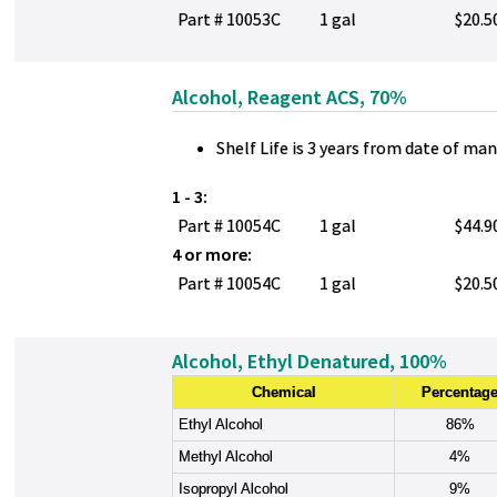
Part # 10053C
1 gal
$20.5
Alcohol, Reagent ACS, 70%
Shelf Life is 3 years from date of ma
1 - 3:
Part # 10054C
1 gal
$44.9
4 or more:
Part # 10054C
1 gal
$20.5
Alcohol, Ethyl Denatured, 100%
Chemical
Percentag
Ethyl Alcohol
86%
Methyl Alcohol
4%
Isopropyl Alcohol
9%