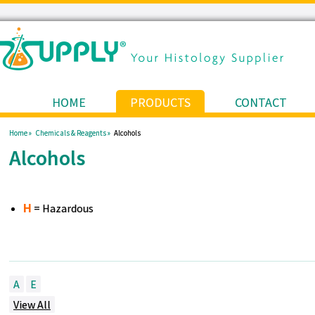
HOME
PRODUCTS
CONTACT
Home »
Chemicals & Reagents »
Alcohols
Alcohols
= Hazardous
H
A
E
View All