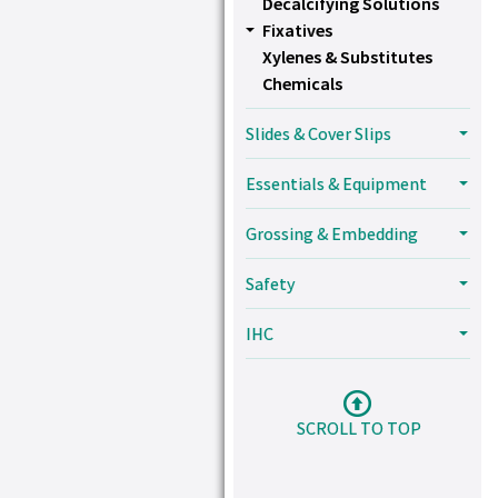
Decalcifying Solutions
Fixatives
Xylenes & Substitutes
Chemicals
Slides & Cover Slips
Essentials & Equipment
Grossing & Embedding
Safety
IHC
SCROLL TO TOP