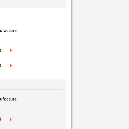
nufacture.
0
H
0
H
nufacture.
0
H