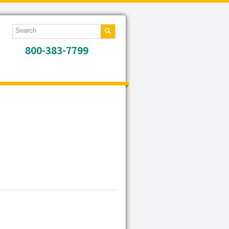
800-383-7799