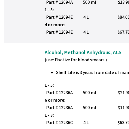
Part # 12094A
500 ml
$13.9
1 - 3:
Part # 12094E
4 L
$84.6
4 or more:
Part # 12094E
4 L
$67.7
Alcohol, Methanol Anhydrous, ACS
(use: Fixative for blood smears.)
Shelf Life is 3 years from date of ma
1 - 5:
Part # 12236A
500 ml
$21.9
6 or more:
Part # 12236A
500 ml
$11.9
1 - 3:
Part # 12236C
4 L
$63.7