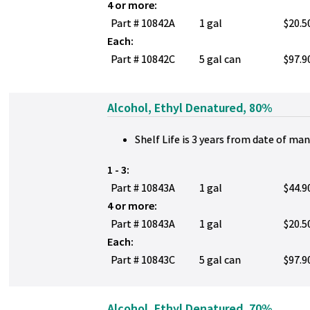
4 or more:
Part # 10842A
1 gal
$20.5
Each:
Part # 10842C
5 gal can
$97.9
Alcohol, Ethyl Denatured, 80%
Shelf Life is 3 years from date of ma
1 - 3:
Part # 10843A
1 gal
$44.9
4 or more:
Part # 10843A
1 gal
$20.5
Each:
Part # 10843C
5 gal can
$97.9
Alcohol, Ethyl Denatured, 70%