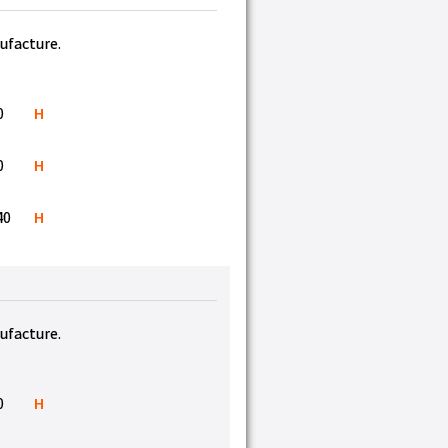
nufacture.
0
H
0
H
40
H
nufacture.
0
H