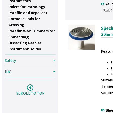
Instruments
Yell
Rulers for Pathology
Part #
Paraffin and Repellent
Formalin Pads for
Grossing
Speci
Paraffin Wax Trimmers for
30mm
Embedding
Dissecting Needles
Instrument Holder
Featur
Safety
IHC
Suitab
Tanner
commo
SCROLL TO TOP
Blue