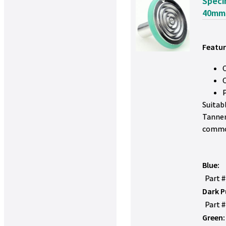
Speci
40mm
Featur
Suitab
Tanner
commo
Blue:
Part 
Dark P
Part 
Green: