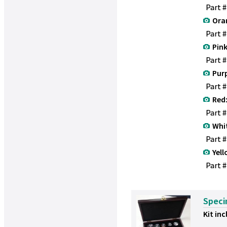
Part 
Ora
Part 
Pink
Part 
Purp
Part 
Red
Part 
Whi
Part 
Yell
Part #
Speci
Kit inc