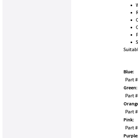
W
Suitab
Blue:
Part 
Green:
Part 
Orang
Part 
Pink:
Part 
Purple