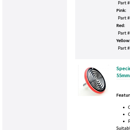
Part 
Pink:
Part 
Red:
Part 
Yellow
Part #
Speci
55mm
Featur
Suitab