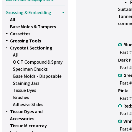
Suitab
Grossing & Embedding
Tanner
All
commo
Base Molds & Tampers
Cassettes
Grossing Tools
Blue
Cryostat Sectioning
Part 
All
Dark P
O C T Compound & Spray
Part 
Specimen Chucks
Gre
Base Molds - Disposable
Part 
Staining Jars
Tissue Dyes
Pink:
Brushes
Part 
Adhesive Slides
Red
Tissue Dyes and
Part 
Accessories
Whi
Tissue Microarray
Part 