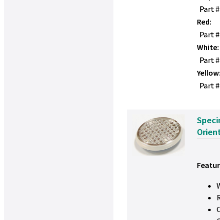
Part 
Red:
Part 
White:
Part 
Yellow
Part #
Speci
Orien
Featur
W