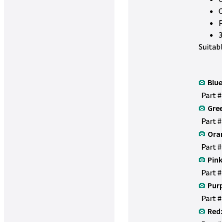
Suitab
Blue
Part 
Gre
Part 
Ora
Part 
Pink
Part 
Purp
Part 
Red