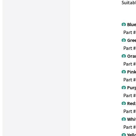
Suitab
Blue
Part 
Gre
Part 
Ora
Part 
Pink
Part 
Purp
Part 
Red
Part 
Whi
Part 
Yell