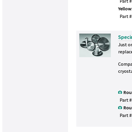
Part 
Yellow
Part #
Speci
Just on
replac
Compat
cryost
Rou
Part #
Rou
Part #