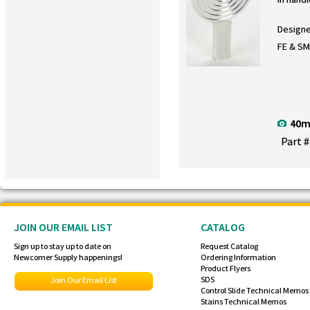
Designe
FE & S
40m
Part 
JOIN OUR EMAIL LIST
CATALOG
Sign up to stay up to date on
Request Catalog
Newcomer Supply happenings!
Ordering Information
Product Flyers
SDS
Join Our Email List
Control Slide Technical Memos
Stains Technical Memos