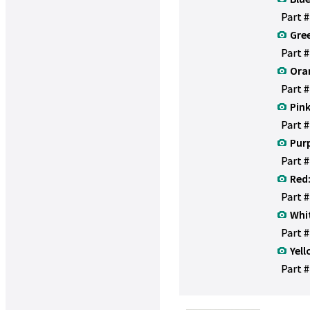
Part 
Gre
Part 
Ora
Part 
Pink
Part 
Purp
Part 
Red
Part 
Whi
Part 
Yell
Part #