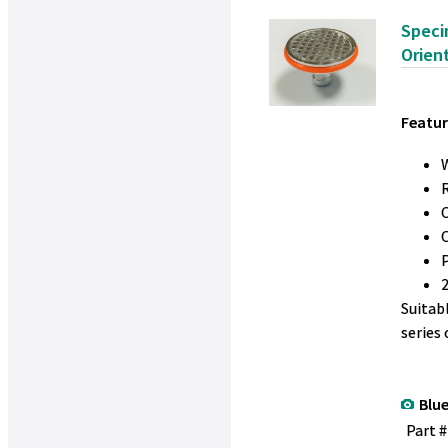
Speci
Orien
Featur
W
Suitab
series
Blue
Part 