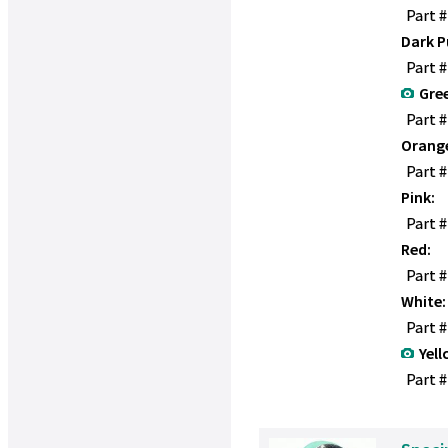
Part 
Dark P
Part 
Gre
Part 
Orang
Part 
Pink:
Part 
Red:
Part 
White:
Part 
Yell
Part #