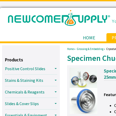
HOME
P
Home »
Grossing & Embedding »
Cryostat
Specimen Chu
Products
Positive Control Slides
Speci
25mm
Stains & Staining Kits
Chemicals & Reagents
Featur
Slides & Cover Slips
Essentials & Equipment