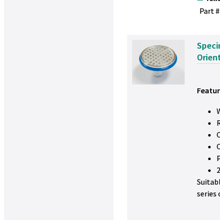
Part #
Speci
Orien
Featur
W
Suitab
series