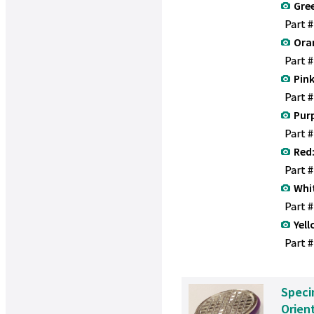
Gre
Part 
Ora
Part 
Pink
Part 
Purp
Part 
Red
Part 
Whi
Part 
Yell
Part #
Speci
Orien