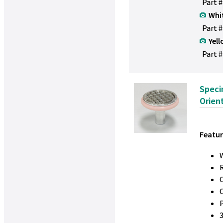
Part 
Whi
Part 
Yell
Part #
Speci
Orien
Featur
W