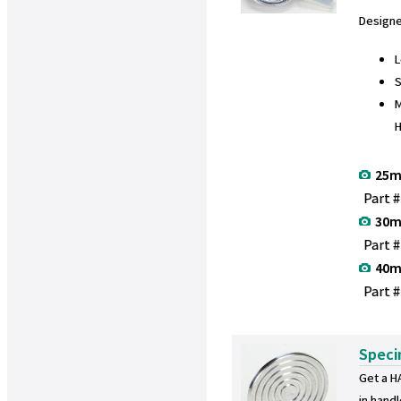
Design
L
S
M
25m
Part 
30m
Part 
40m
Part 
Speci
Get a H
in hand