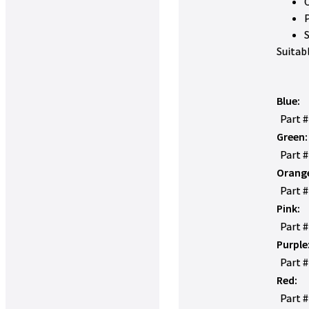
Suitab
Blue:
Part 
Green:
Part 
Orang
Part 
Pink:
Part 
Purple
Part 
Red:
Part 