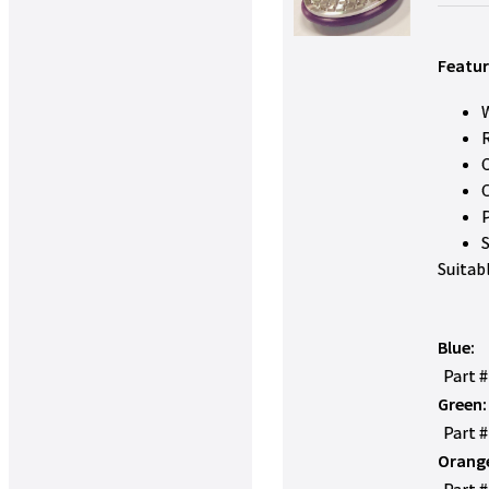
Featur
W
Suitab
Blue:
Part 
Green:
Part 
Orang
Part 