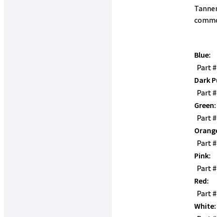
Tanner
commo
Blue:
Part 
Dark P
Part 
Green:
Part 
Orang
Part 
Pink:
Part 
Red:
Part 
White: