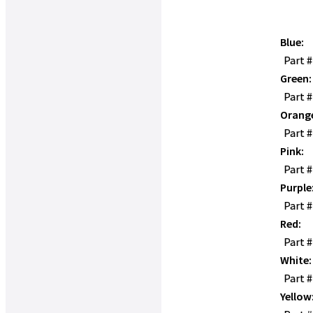
Blue:
Part 
Green:
Part 
Orang
Part 
Pink:
Part 
Purple
Part 
Red:
Part 
White:
Part 
Yellow