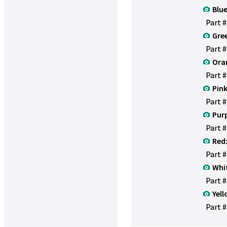
Blue
Part 
Gre
Part 
Ora
Part 
Pink
Part 
Purp
Part 
Red
Part 
Whi
Part 
Yell
Part #