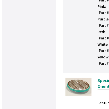
Pink:
Part 
Purple
Part 
Red:
Part 
White:
Part 
Yellow
Part #
Speci
Orien
Featur