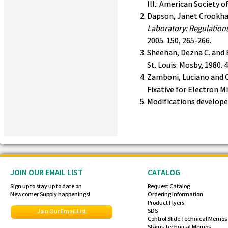
Ill.: American Society o
Dapson, Janet Crookha
Laboratory: Regulations
2005. 150, 265-266.
Sheehan, Dezna C. and 
St. Louis: Mosby, 1980. 
Zamboni, Luciano and C
Fixative for Electron M
Modifications develop
JOIN OUR EMAIL LIST
CATALOG
Sign up to stay up to date on
Request Catalog
Newcomer Supply happenings!
Ordering Information
Product Flyers
SDS
Join Our Email List
Control Slide Technical Memos
Stains Technical Memos