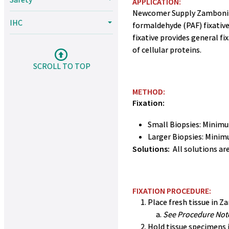
APPLICATION:
Newcomer Supply Zamboni Fix
IHC
formaldehyde (PAF) fixative
fixative provides general f
of cellular proteins.
SCROLL TO TOP
METHOD:
Fixation:
Small Biopsies: Minimu
Larger Biopsies: Minim
Solutions:
All solutions a
FIXATION PROCEDURE:
Place fresh tissue in Za
See Procedure Note
Hold tissue specimens i