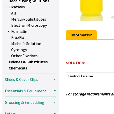
Decalcifying Solutions
Fixatives
All
Mercury Substitutes
Electron Microscopy
Formalin
Information
FrozFix
Michel's Solution
Cytology
Other Fixatives
Xylenes & Substitutes
SOLUTION:
Chemicals
Zamboni Fixative
Slides & Cover Slips
Essentials & Equipment
For storage requirements and
Grossing & Embedding
Safety