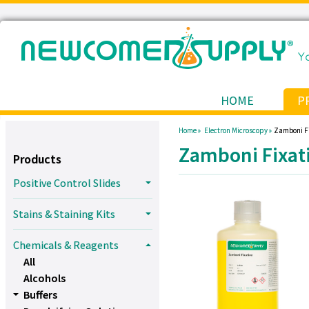
HOME
P
Home »
Electron Microscopy »
Zamboni Fi
Zamboni Fixat
Products
Positive Control Slides
Stains & Staining Kits
Chemicals & Reagents
All
Alcohols
Buffers