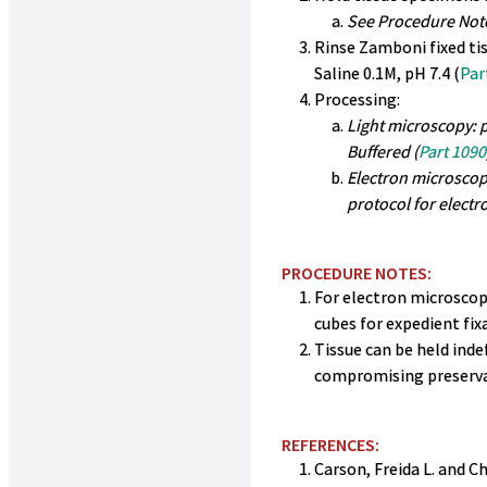
See Procedure Not
Rinse Zamboni fixed ti
Saline 0.1M, pH 7.4 (
Par
Processing:
Light microscopy: p
Buffered (
Part 1090
Electron microscop
protocol for elect
PROCEDURE NOTES:
For electron microscopy
cubes for expedient fixa
Tissue can be held ind
compromising preserva
REFERENCES:
Carson, Freida L. and Ch